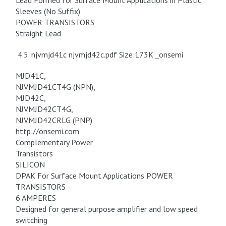
Lead Formed for Surface Mount Applications in Plastic
Sleeves (No Suffix)
POWER TRANSISTORS
Straight Lead
4.5. njvmjd41c njvmjd42c.pdf Size:173K _onsemi
MJD41C,
NJVMJD41CT4G (NPN),
MJD42C,
NJVMJD42CT4G,
NJVMJD42CRLG (PNP)
http://onsemi.com
Complementary Power
Transistors
SILICON
DPAK For Surface Mount Applications POWER
TRANSISTORS
6 AMPERES
Designed for general purpose amplifier and low speed
switching