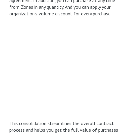
agreement. In addition, you can purchase at any time
from Zones in any quantity. And you can apply your
organization’s volume discount for every purchase.
This consolidation streamlines the overall contract
process and helps you get the full value of purchases