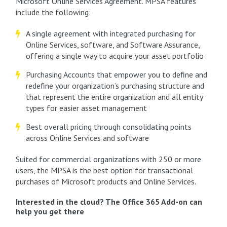
Microsoft Online Services Agreement. MPSA features
include the following:
A single agreement with integrated purchasing for
Online Services, software, and Software Assurance,
offering a single way to acquire your asset portfolio
Purchasing Accounts that empower you to define and
redefine your organization’s purchasing structure and
that represent the entire organization and all entity
types for easier asset management
Best overall pricing through consolidating points
across Online Services and software
Suited for commercial organizations with 250 or more
users, the MPSA is the best option for transactional
purchases of Microsoft products and Online Services.
Interested in the cloud? The Office 365 Add-on can
help you get there