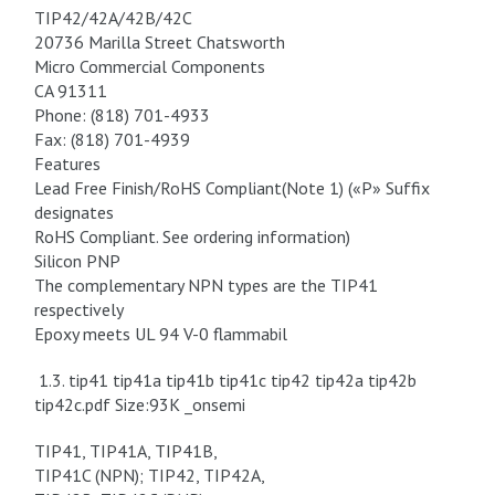
TIP42/42A/42B/42C
20736 Marilla Street Chatsworth
Micro Commercial Components
CA 91311
Phone: (818) 701-4933
Fax: (818) 701-4939
Features
Lead Free Finish/RoHS Compliant(Note 1) («P» Suffix
designates
RoHS Compliant. See ordering information)
Silicon PNP
The complementary NPN types are the TIP41
respectively
Epoxy meets UL 94 V-0 flammabil
1.3. tip41 tip41a tip41b tip41c tip42 tip42a tip42b
tip42c.pdf Size:93K _onsemi
TIP41, TIP41A, TIP41B,
TIP41C (NPN); TIP42, TIP42A,