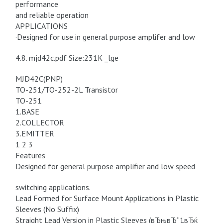
performance
and reliable operation
APPLICATIONS
·Designed for use in general purpose amplifer and low
4.8. mjd42c.pdf Size:231K _lge
MJD42C(PNP)
TO-251/TO-252-2L Transistor
TO-251
1.BASE
2.COLLECTOR
3.EMITTER
1 2 3
Features
Designed for general purpose amplifier and low speed
switching applications.
Lead Formed for Surface Mount Applications in Plastic
Sleeves (No Suffix)
Straight Lead Version in Plastic Sleeves (вЂњвЂ“1вЂќ