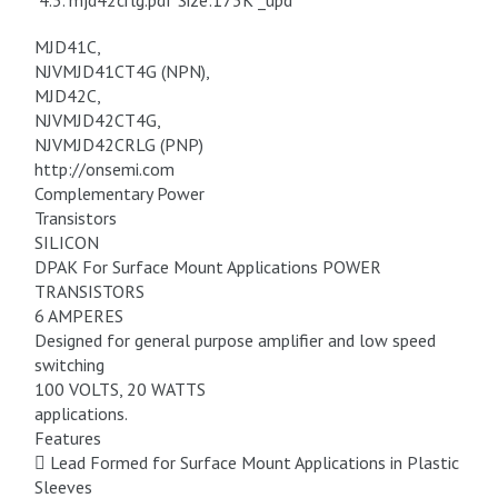
4.3. mjd42crlg.pdf Size:173K _upd
MJD41C,
NJVMJD41CT4G (NPN),
MJD42C,
NJVMJD42CT4G,
NJVMJD42CRLG (PNP)
http://onsemi.com
Complementary Power
Transistors
SILICON
DPAK For Surface Mount Applications POWER
TRANSISTORS
6 AMPERES
Designed for general purpose amplifier and low speed
switching
100 VOLTS, 20 WATTS
applications.
Features
 Lead Formed for Surface Mount Applications in Plastic
Sleeves