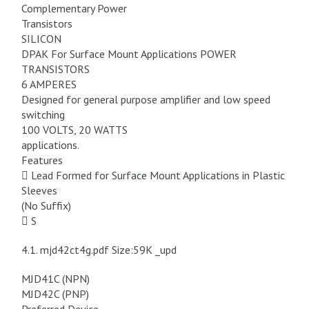
Complementary Power
Transistors
SILICON
DPAK For Surface Mount Applications POWER
TRANSISTORS
6 AMPERES
Designed for general purpose amplifier and low speed
switching
100 VOLTS, 20 WATTS
applications.
Features
 Lead Formed for Surface Mount Applications in Plastic
Sleeves
(No Suffix)
 S
4.1. mjd42ct4g.pdf Size:59K _upd
MJD41C (NPN)
MJD42C (PNP)