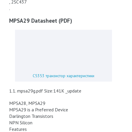
, 2SC437
.
MPSA29 Datasheet (PDF)
C5353 транзистор характеристики
1.1. mpsa29g.pdf Size:141K _update
MPSA28, MPSA29
MPSA29 is a Preferred Device
Darlington Transistors
NPN Silicon
Features