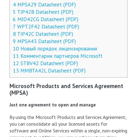
4
MPSA29 Datasheet (PDF)
5
TIP42B Datasheet (PDF)
6
MJD42CG Datasheet (PDF)
7
WPT2F42 Datasheet (PDF)
8
TIP42C Datasheet (PDF)
9
MPSA43 Datasheet (PDF)
10
Новый порядок лицензирования
11
Комментарии партнеров Microsoft
12
STBV42 Datasheet (PDF)
13
MMBTA42L Datasheet (PDF)
Microsoft Products and Services Agreement
(MPSA)
Just one agreement to open and manage
By using the Microsoft Products and Services Agreement,
you can consolidate all your licensed assets for
software and Online Services within a single, non-expiring