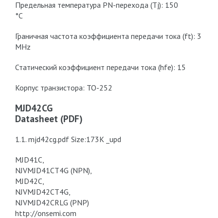
Предельная температура PN-перехода (Tj): 150
°C
Граничная частота коэффициента передачи тока (ft): 3
MHz
Статический коэффициент передачи тока (hfe): 15
Корпус транзистора: TO-252
MJD42CG
Datasheet (PDF)
1.1. mjd42cg.pdf Size:173K _upd
MJD41C,
NJVMJD41CT4G (NPN),
MJD42C,
NJVMJD42CT4G,
NJVMJD42CRLG (PNP)
http://onsemi.com