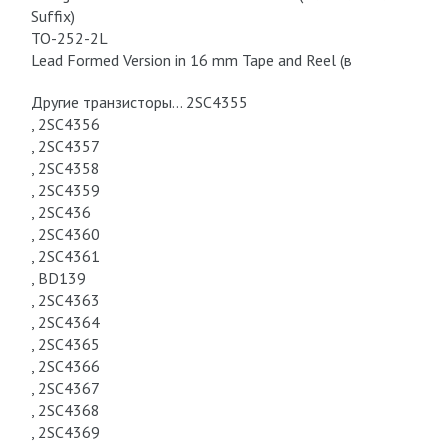
Suffix)
TO-252-2L
Lead Formed Version in 16 mm Tape and Reel (в
Другие транзисторы… 2SC4355
, 2SC4356
, 2SC4357
, 2SC4358
, 2SC4359
, 2SC436
, 2SC4360
, 2SC4361
, BD139
, 2SC4363
, 2SC4364
, 2SC4365
, 2SC4366
, 2SC4367
, 2SC4368
, 2SC4369