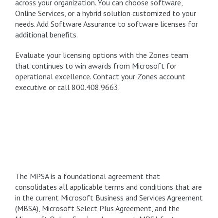
across your organization. You can choose software,
Online Services, or a hybrid solution customized to your
needs. Add Software Assurance to software licenses for
additional benefits.
Evaluate your licensing options with the Zones team
that continues to win awards from Microsoft for
operational excellence. Contact your Zones account
executive or call 800.408.9663.
The MPSA is a foundational agreement that
consolidates all applicable terms and conditions that are
in the current Microsoft Business and Services Agreement
(MBSA), Microsoft Select Plus Agreement, and the