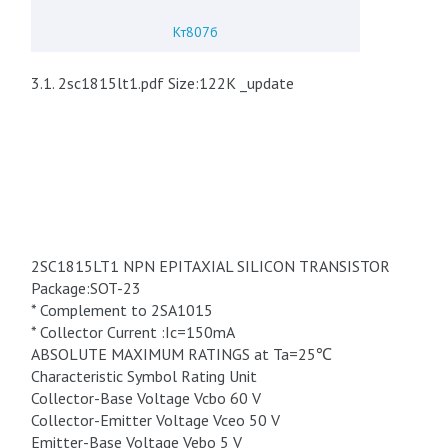
Кт807б
3.1. 2sc1815lt1.pdf Size:122K _update
2SC1815LT1 NPN EPITAXIAL SILICON TRANSISTOR
Package:SOT-23
* Complement to 2SA1015
* Collector Current :Ic=150mA
ABSOLUTE MAXIMUM RATINGS at Ta=25℃
Characteristic Symbol Rating Unit
Collector-Base Voltage Vcbo 60 V
Collector-Emitter Voltage Vceo 50 V
Emitter-Base Voltage Vebo 5 V