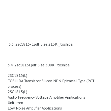
3.3. 2sc1815-t.pdf Size:213K _toshiba
3.4. 2sc1815l.pdf Size:308K _toshiba
2SC1815(L)
TOSHIBA Transistor Silicon NPN Epitaxial Type (PCT
process)
2SC1815(L)
Audio Frequency Voltage Amplifier Applications
Unit: mm
Low Noise Amplifier Applications