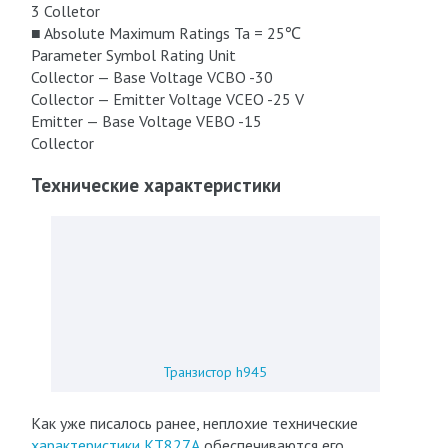
3 Colletor
■ Absolute Maximum Ratings Ta = 25℃
Parameter Symbol Rating Unit
Collector — Base Voltage VCBO -30
Collector — Emitter Voltage VCEO -25 V
Emitter — Base Voltage VEBO -15
Collector
Технические характеристики
Транзистор h945
Как уже писалось ранее, неплохие технические
характеристики КТ827А
обеспечиваются его