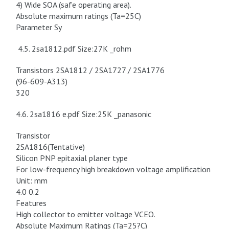
4) Wide SOA (safe operating area).
Absolute maximum ratings (Ta=25C)
Parameter Sy
4.5. 2sa1812.pdf Size:27K _rohm
Transistors 2SA1812 / 2SA1727 / 2SA1776
(96-609-A313)
320
4.6. 2sa1816 e.pdf Size:25K _panasonic
Transistor
2SA1816(Tentative)
Silicon PNP epitaxial planer type
For low-frequency high breakdown voltage amplification
Unit: mm
4.0 0.2
Features
High collector to emitter voltage VCEO.
Absolute Maximum Ratings (Ta=25?C)