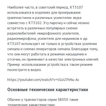
Наиболее часто, в советский период, КТ3107
использовался в изделиях для проигрывания
грампластинок и различных усилителях звука
совместно с КТ3102. Эту парочку и сейчас можно
встретить в различных популярных схемах
радиолюбителей: микрофонного усилителя,
радиомикрофона, усилителя для наушников и др.
КТ3107 используют не только в устройствах усиления
сигнала и схемах генераторов сигнала. Благодаря тому,
что они могут работать в режимах насыщения и
отсечки, их применяют в качестве электронных ключей.
Пример использовании устройства в таком режиме
посмотрите в видео.
https://youtube.com/watch?v=tGsU7hNu-Ac
Основные технические характеристики
Обычно у транзисторов серии S8050 такие
технические характеристики: