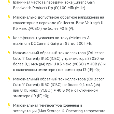
Граничная частота передачи тока(Current Gain
Bandwidth Product) fгр (ft)100 МГц (MHz)
Максимально допустимое обратное напряжении на
коллекторном переходе (Collector-Base Voltage) U
КБ макс .(VCBО ) не более 40 В (V);
Коэффициент усиления по току (Minimum &
maximum DC Current Gain) от 85 до 300 hFE;
Максимальный обратный ток коллектора (Collector
Cutoff Current) IКБО(ICBO) у транзистора S8050 не
более 0,1 мкА (µA) при U КБ макс .(VCBО ) = 40В (V) и
отключенном эммитере (ток эммитора IЭ (IE)=0);
Максимальный обратный ток коллектора (Collector
Cutoff Current) IКБО (ICBO) не более 0,1 мкА (µA)
при U КБ макс .(VCBО ) = 40 В (V) и отключенном
эммитере (IЭ (IE)=0);
Максимальная температура хранения и
эксплуатации (Max Storage & Operating temperature