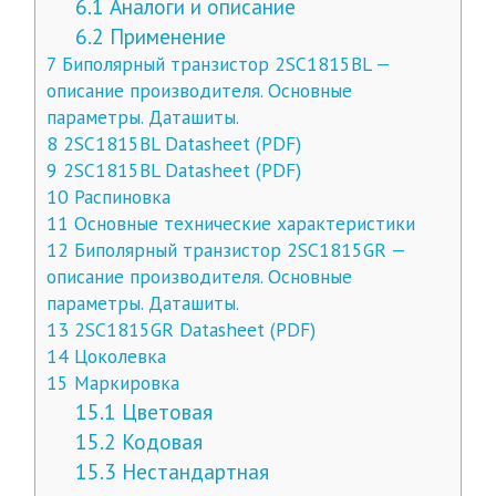
6.1
Аналоги и описание
6.2
Применение
7
Биполярный транзистор 2SC1815BL —
описание производителя. Основные
параметры. Даташиты.
8
2SC1815BL Datasheet (PDF)
9
2SC1815BL Datasheet (PDF)
10
Распиновка
11
Основные технические характеристики
12
Биполярный транзистор 2SC1815GR —
описание производителя. Основные
параметры. Даташиты.
13
2SC1815GR Datasheet (PDF)
14
Цоколевка
15
Маркировка
15.1
Цветовая
15.2
Кодовая
15.3
Нестандартная