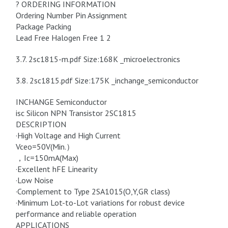
? ORDERING INFORMATION
Ordering Number Pin Assignment
Package Packing
Lead Free Halogen Free 1 2
3.7. 2sc1815-m.pdf Size:168K _microelectronics
3.8. 2sc1815.pdf Size:175K _inchange_semiconductor
INCHANGE Semiconductor
isc Silicon NPN Transistor 2SC1815
DESCRIPTION
·High Voltage and High Current
Vceo=50V(Min.）
，Ic=150mA(Max)
·Excellent hFE Linearity
·Low Noise
·Complement to Type 2SA1015(O,Y,GR class)
·Minimum Lot-to-Lot variations for robust device
performance and reliable operation
APPLICATIONS