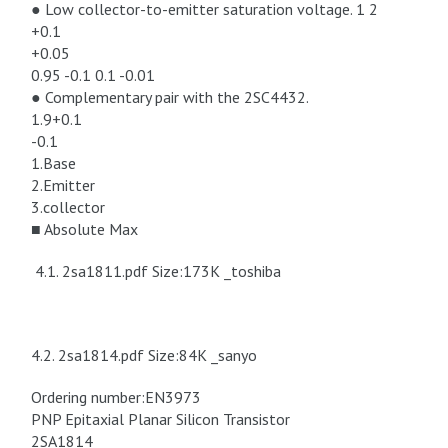
● Low collector-to-emitter saturation voltage. 1 2
+0.1
+0.05
0.95 -0.1 0.1 -0.01
● Complementary pair with the 2SC4432.
1.9+0.1
-0.1
1.Base
2.Emitter
3.collector
■ Absolute Max
4.1. 2sa1811.pdf Size:173K _toshiba
4.2. 2sa1814.pdf Size:84K _sanyo
Ordering number:EN3973
PNP Epitaxial Planar Silicon Transistor
2SA1814