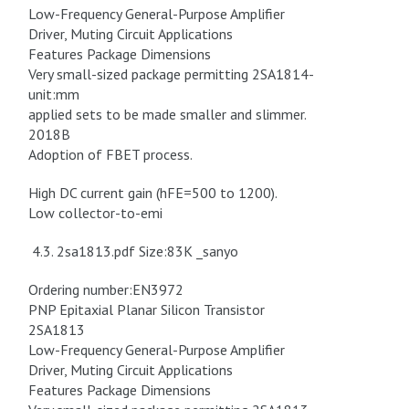
Low-Frequency General-Purpose Amplifier
Driver, Muting Circuit Applications
Features Package Dimensions
Very small-sized package permitting 2SA1814-
unit:mm
applied sets to be made smaller and slimmer.
2018B
Adoption of FBET process.
High DC current gain (hFE=500 to 1200).
Low collector-to-emi
4.3. 2sa1813.pdf Size:83K _sanyo
Ordering number:EN3972
PNP Epitaxial Planar Silicon Transistor
2SA1813
Low-Frequency General-Purpose Amplifier
Driver, Muting Circuit Applications
Features Package Dimensions