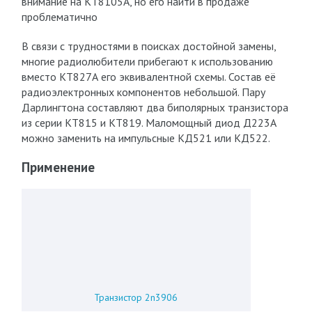
внимание на КТ8105А, но его найти в продаже
проблематично
В связи с трудностями в поисках достойной замены,
многие радиолюбители прибегают к использованию
вместо КТ827А его эквивалентной схемы. Состав её
радиоэлектронных компонентов небольшой. Пару
Дарлингтона составляют два биполярных транзистора
из серии КТ815 и КТ819. Маломощный диод Д223А
можно заменить на импульсные КД521 или КД522.
Применение
Транзистор 2n3906