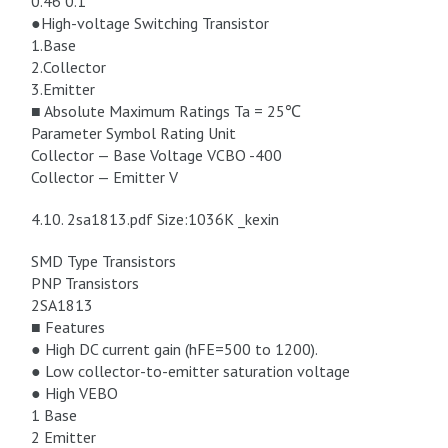
0.46 0.1
●High-voltage Switching Transistor
1.Base
2.Collector
3.Emitter
■ Absolute Maximum Ratings Ta = 25℃
Parameter Symbol Rating Unit
Collector — Base Voltage VCBO -400
Collector — Emitter V
4.10. 2sa1813.pdf Size:1036K _kexin
SMD Type Transistors
PNP Transistors
2SA1813
■ Features
● High DC current gain (hFE=500 to 1200).
● Low collector-to-emitter saturation voltage
● High VEBO
1 Base
2 Emitter