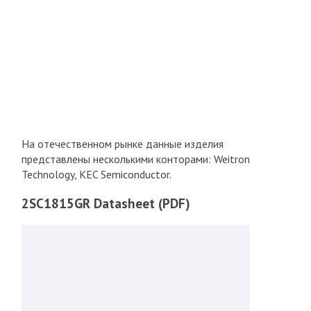
На отечественном рынке данные изделия
представлены несколькими конторами: Weitron
Technology, KEC Semiconductor.
2SC1815GR Datasheet (PDF)