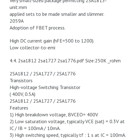
Very small-sized package permitting 2SA1813-
unit:mm
applied sets to be made smaller and slimmer.
2059A
Adoption of FBET process.
High DC current gain (hFE=500 to 1200).
Low collector-to-emi
4.4. 2sa1812 2sa1727 2sa1776.pdf Size:250K _rohm
2SA1812 / 2SA1727 / 2SA1776
Transistors
High-voltage Switching Transistor
( 400V, 0.5A)
2SA1812 / 2SA1727 / 2SA1776
Features
1) High breakdown voltage, BVCEO= 400V.
2) Low saturation voltage, typically VCE (sat) = 0.3V at
IC / IB = 100mA / 10mA.
3) High switching speed, typically tf : 1 s at IC = 100mA.