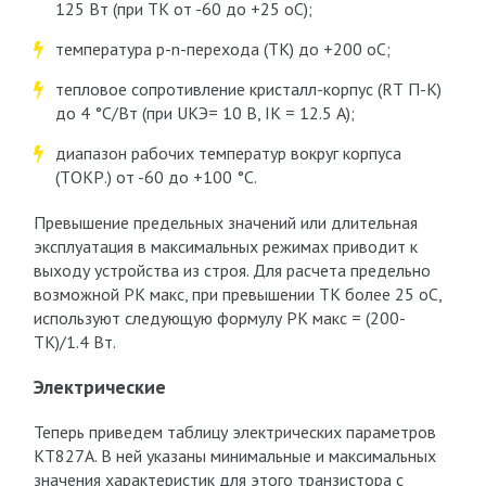
125 Вт (при T
К
от -60 до +25 оС);
температура p-n-перехода (Т
К
) до +200 оС;
тепловое сопротивление кристалл-корпус (R
Т П-К
)
до 4 °С/Вт (при U
КЭ
= 10 В, I
К
= 12.5 А);
диапазон рабочих температур вокруг корпуса
(T
ОКР.
) от -60 до +100 °C.
Превышение предельных значений или длительная
эксплуатация в максимальных режимах приводит к
выходу устройства из строя. Для расчета предельно
возможной P
К макс
, при превышении T
К
более 25 оС,
используют следующую формулу P
К макс
= (200-
Т
К
)/1.4 Вт.
Электрические
Теперь приведем таблицу электрических параметров
КТ827А. В ней указаны минимальные и максимальных
значения характеристик для этого транзистора с