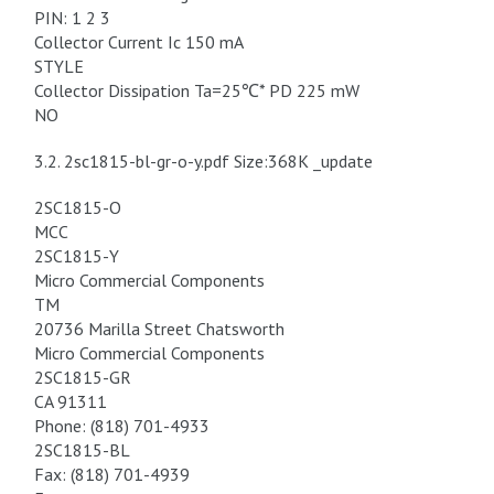
PIN: 1 2 3
Collector Current Ic 150 mA
STYLE
Collector Dissipation Ta=25℃* PD 225 mW
NO
3.2. 2sc1815-bl-gr-o-y.pdf Size:368K _update
2SC1815-O
MCC
2SC1815-Y
Micro Commercial Components
TM
20736 Marilla Street Chatsworth
Micro Commercial Components
2SC1815-GR
CA 91311
Phone: (818) 701-4933
2SC1815-BL
Fax: (818) 701-4939