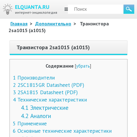
ELQUANTA.RU
МЕНЮ
интернет-энциклопедия
Главная
>
Дополнительно
>
Транзистора
2sa1015 (a1015)
Транзистора 2sa1015 (a1015)
Содержание
[
убрать
]
1
Производители
2
2SC1815GR Datasheet (PDF)
3
2SA1815 Datasheet (PDF)
4
Технические характеристики
4.1
Электрические
4.2
Аналоги
5
Применение
6
Основные технические характеристики