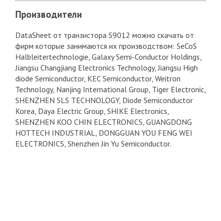
Производители
DataSheet от транзистора S9012 можно скачать от
фирм которые занимаются их производством: SeCoS
Halbleitertechnologie, Galaxy Semi-Conductor Holdings,
Jiangsu Changjiang Electronics Technology, Jiangsu High
diode Semiconductor, KEC Semiconductor, Weitron
Technology, Nanjing International Group, Tiger Electronic,
SHENZHEN SLS TECHNOLOGY, Diode Semiconductor
Korea, Daya Electric Group, SHIKE Electronics,
SHENZHEN KOO CHIN ELECTRONICS, GUANGDONG
HOTTECH INDUSTRIAL, DONGGUAN YOU FENG WEI
ELECTRONICS, Shenzhen Jin Yu Semiconductor.