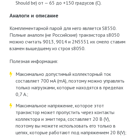
Should be) от — 65 до +150 градусов (C).
Аналоги и описание
Комплементарной парой для него является S8550.
Полные аналоги (не Российские) транзистора s8050
можно считать 9013, 9014 и 2N5551 их смело ставим
взамен вышедшему из строя s8050.
Полезная информация:
Максимально допустимый коллекторный ток
составляет 700 мА (mA), поэтому можно управлять
только нагрузками, которые находятся в пределах
0,7 А.;
Максимальное напряжение, которое этот
транзистор может пропустить через контакты
коллектора и эмиттера, составляет 20 В (V),
поэтому вы можете использовать его только в
цепях, которые работают под напряжением 20 В(V);