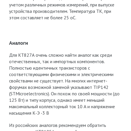
учетом различных режимов измерений, при выпуске
устройства производителем. Температура Т
К
, при
этом составляет не более 25 оС.
Аналоги
Для КТ827А очень сложно найти аналог как среди
отечественных, так и импортных компонентов.
Полностью идентичных транзисторов с
соответствующими физическими и электрическими
свойствами не существует. На многих интернет-
форумах возможной заменой указывают TIP142
(STMicroelectronics). Он похож по своей мощности (до
125 Вт) и типу корпуса, однако имеет меньший
максимальный коллекторный ток 10 А и напряжение
насыщения К-Э -3 В
Из российских аналогов рекомендуем обратить