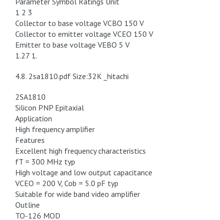
Parameter Symbol Ratings Unit
1 2 3
Collector to base voltage VCBO 150 V
Collector to emitter voltage VCEO 150 V
Emitter to base voltage VEBO 5 V
1.27 1.
4.8. 2sa1810.pdf Size:32K _hitachi
2SA1810
Silicon PNP Epitaxial
Application
High frequency amplifier
Features
Excellent high frequency characteristics
fT = 300 MHz typ
High voltage and low output capacitance
VCEO = 200 V, Cob = 5.0 pF typ
Suitable for wide band video amplifier
Outline
TO-126 MOD