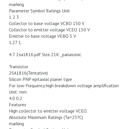
marking
Parameter Symbol Ratings Unit
1 2 3
Collector to base voltage VCBO 150 V
Collector to emitter voltage VCEO 150 V
Emitter to base voltage VEBO 5 V
1.27 1.
4.7. 2sa1816.pdf Size:21K _panasonic
Transistor
2SA1816(Tentative)
Silicon PNP epitaxial planer type
For low-frequency high breakdown voltage amplification
Unit: mm
4.0 0.2
Features
High collector to emitter voltage VCEO.
Absolute Maximum Ratings (Ta=25?C)
marking