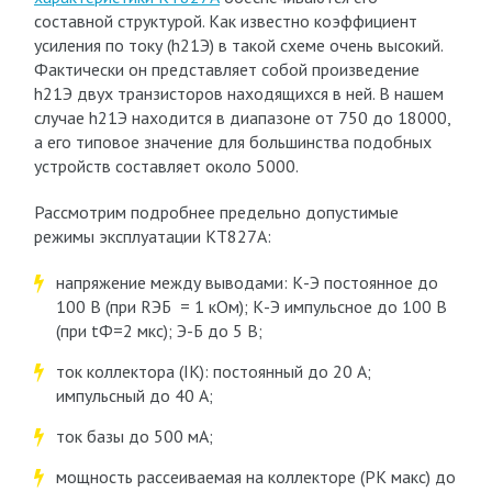
составной структурой. Как известно коэффициент
усиления по току (h
21Э
) в такой схеме очень высокий.
Фактически он представляет собой произведение
h
21Э
двух транзисторов находящихся в ней. В нашем
случае h
21Э
находится в диапазоне от 750 до 18000,
а его типовое значение для большинства подобных
устройств составляет около 5000.
Рассмотрим подробнее предельно допустимые
режимы эксплуатации КТ827А:
напряжение между выводами: К-Э постоянное до
100 В (при R
ЭБ
= 1 кОм); К-Э импульсное до 100 В
(при t
Ф
=2 мкс); Э-Б до 5 В;
ток коллектора (I
К
): постоянный до 20 А;
импульсный до 40 А;
ток базы до 500 мА;
мощность рассеиваемая на коллекторе (P
К макс
) до