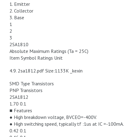
1. Emitter
2. Collector
3. Base
1
2
3
2SA1810
Absolute Maximum Ratings (Ta = 25C)
Item Symbol Ratings Unit
4.9. 2sa1812.pdf Size:1133K _kexin
SMD Type Transistors
PNP Transistors
2SA1812
1.70 0.1
■ Features
● High breakdown voltage, BVCEO=-400V.
● High switching speed, typically tf :1us at IC =-100mA.
0.42 0.1