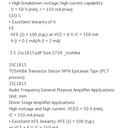
• High breakdown voltage, high current capability
: V = 50 V (min), I = 150 mA (max)
CEO C
• Excellent linearity of h
FE
: hFE (2) = 100 (typ.) at VCE = 6 V, IC = 150 mA
: h (I = 0.1 mA)/h (I = 2 mA)
3.5. 2sc1815.pdf Size:272K _toshiba
2SC1815
TOSHIBA Transistor Silicon NPN Epitaxial Type (PCT
process)
2SC1815
Audio Frequency General Purpose Amplifier Applications
Unit: mm
Driver Stage Amplifier Applications
High voltage and high current: VCEO = 50 V (min),
IC = 150 mA (max)
• Excellent hFE linearity: hFE (2) = 100 (typ.)
at VCE = 6 V, IC = 150 mA