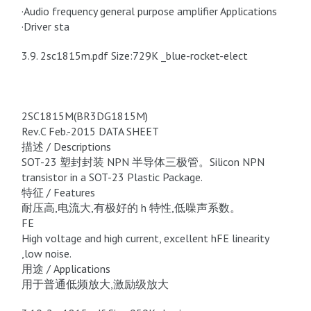
·Audio frequency general purpose amplifier Applications
·Driver sta
3.9. 2sc1815m.pdf Size:729K _blue-rocket-elect
2SC1815M(BR3DG1815M)
Rev.C Feb.-2015 DATA SHEET
描述 / Descriptions
SOT-23 塑封封装 NPN 半导体三极管。Silicon NPN
transistor in a SOT-23 Plastic Package.
特征 / Features
耐压高,电流大,有极好的 h 特性,低噪声系数。
FE
High voltage and high current, excellent hFE linearity
,low noise.
用途 / Applications
用于普通低频放大,激励级放大