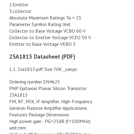
2.Emitter
3.collector
Absolute Maximum Ratings Ta = 25
Parameter Symbol Rating Unit
Collector to Base Voltage VCBO 60 V
Collector to Emitter Voltage VCEO 50 V
Emitter to Base Voltage VEBO 5
2SA1815 Datasheet (PDF)
1.1. 2sa1815.pdf Size:70K _sanyo
Ordering number:EN4625
PNP Epitaxial Planar Silicon Transistor
2SA1815
FM, RF, MIX, IF Amplifier, High-Frequency
General-Purpose Amplifier Applications
Features Package Dimensions
High power gain : PG=25dB (f=100MHz).
unit:mm