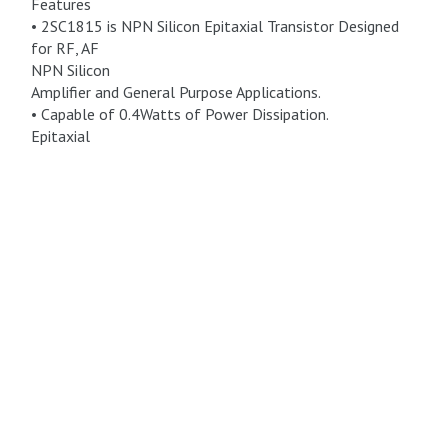
Features
• 2SC1815 is NPN Silicon Epitaxial Transistor Designed
for RF, AF
NPN Silicon
Amplifier and General Purpose Applications.
• Capable of 0.4Watts of Power Dissipation.
Epitaxial