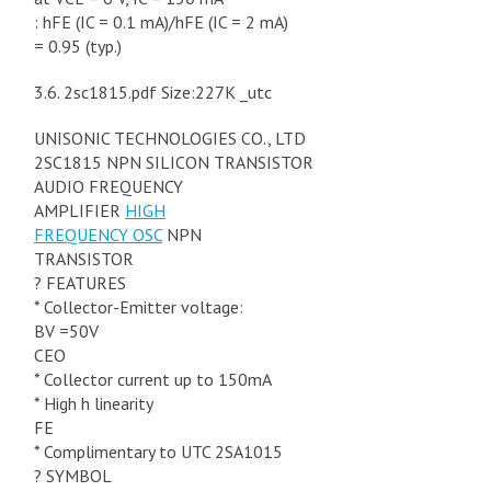
: hFE (IC = 0.1 mA)/hFE (IC = 2 mA)
= 0.95 (typ.)
3.6. 2sc1815.pdf Size:227K _utc
UNISONIC TECHNOLOGIES CO., LTD
2SC1815 NPN SILICON TRANSISTOR
AUDIO FREQUENCY
AMPLIFIER
HIGH
FREQUENCY OSC
NPN
TRANSISTOR
? FEATURES
* Collector-Emitter voltage:
BV =50V
CEO
* Collector current up to 150mA
* High h linearity
FE
* Complimentary to UTC 2SA1015
? SYMBOL