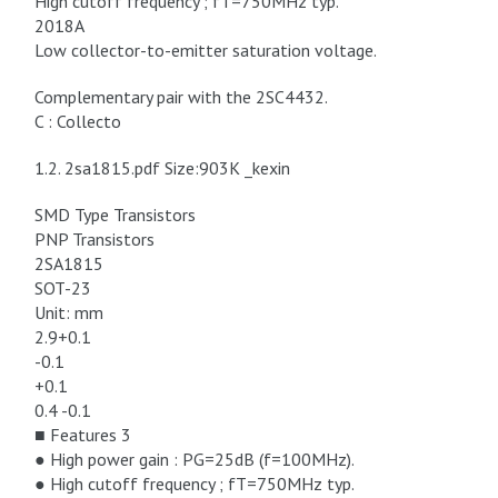
High cutoff frequency ; fT=750MHz typ.
2018A
Low collector-to-emitter saturation voltage.
Complementary pair with the 2SC4432.
C : Collecto
1.2. 2sa1815.pdf Size:903K _kexin
SMD Type Transistors
PNP Transistors
2SA1815
SOT-23
Unit: mm
2.9+0.1
-0.1
+0.1
0.4 -0.1
■ Features 3
● High power gain : PG=25dB (f=100MHz).
● High cutoff frequency ; fT=750MHz typ.