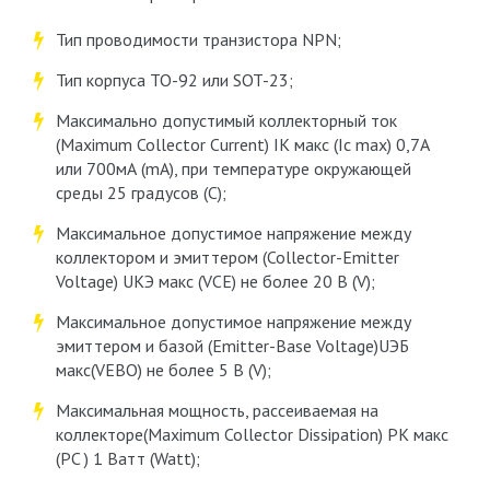
Тип проводимости транзистора NPN;
Тип корпуса ТО-92 или SOT-23;
Максимально допустимый коллекторный ток
(Maximum Collector Current) IK макс (Ic max) 0,7А
или 700мА (mA), при температуре окружающей
среды 25 градусов (С);
Максимальное допустимое напряжение между
коллектором и эмиттером (Collector-Emitter
Voltage) UКЭ макс (VCE) не более 20 В (V);
Максимальное допустимое напряжение между
эмиттером и базой (Emitter-Base Voltage)UЭБ
макс(VЕВО) не более 5 В (V);
Максимальная мощность, рассеиваемая на
коллекторе(Maximum Collector Dissipation) PK макс
(PC ) 1 Ватт (Watt);