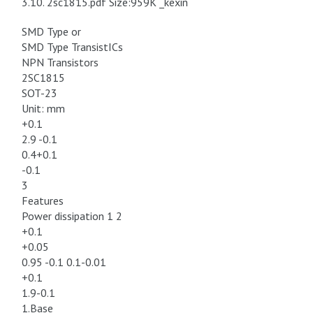
3.10. 2sc1815.pdf Size:959K _kexin
SMD Type or
SMD Type TransistICs
NPN Transistors
2SC1815
SOT-23
Unit: mm
+0.1
2.9 -0.1
0.4+0.1
-0.1
3
Features
Power dissipation 1 2
+0.1
+0.05
0.95 -0.1 0.1-0.01
+0.1
1.9-0.1
1.Base